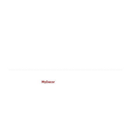
MyDecor
– All Rights Reserved.
©
Customer Service
About Us
Contact Us
Privacy Policy
Terms Of Use